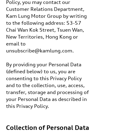
Policy, you may contact our
Customer Relations Department,
Kam Lung Motor Group by writing
to the following address: 53-57
Chai Wan Kok Street, Tsuen Wan,
New Territories, Hong Kong or
email to
unsubscribe@kamlung.com.
By providing your Personal Data
(defined below) to us, you are
consenting to this Privacy Policy
and to the collection, use, access,
transfer, storage and processing of
your Personal Data as described in
this Privacy Policy.
Collection of Personal Data