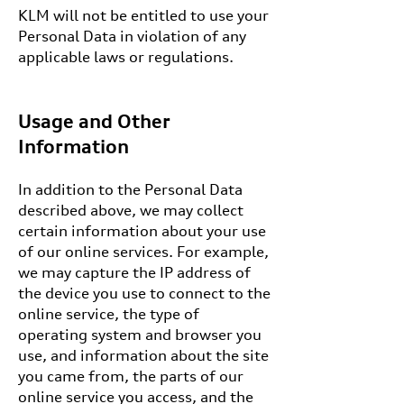
KLM will not be entitled to use your
Personal Data in violation of any
applicable laws or regulations.
Usage and Other
Information
In addition to the Personal Data
described above, we may collect
certain information about your use
of our online services. For example,
we may capture the IP address of
the device you use to connect to the
online service, the type of
operating system and browser you
use, and information about the site
you came from, the parts of our
online service you access, and the