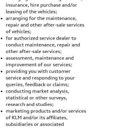
insurance, hire purchase and/or
leasing of the vehicles;
arranging for the maintenance,
repair and other after-sale services
of vehicles;
for authorized service dealer to
conduct maintenance, repair and
other after-sale services;
assessment, maintenance and
improvement of our services;
providing you with customer
service and responding to your
queries, feedback or claims;
conducting market analysis,
statistical or other surveys,
research and studies;
marketing products and/or services
of KLM and/or its affiliates,
subsidiaries or associated