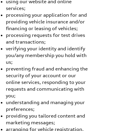
using our website and online
services;
processing your application for and
providing vehicle insurance and/or
financing or leasing of vehicles;
processing requests for test drives
and transactions;
verifying your identity and identify
you/any membership you hold with
us;
preventing fraud and enhancing the
security of your account or our
online services, responding to your
requests and communicating with
you;
understanding and managing your
preferences;
providing you tailored content and
marketing messages;
arranging for vehicle registration,