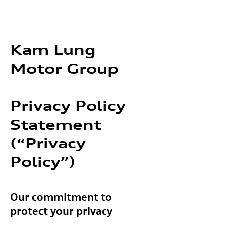
Kam Lung
Motor Group
Privacy Policy
Statement
(“Privacy
Policy”)
Our commitment to
protect your privacy