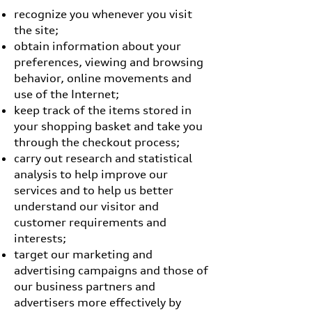
recognize you whenever you visit
the site;
obtain information about your
preferences, viewing and browsing
behavior, online movements and
use of the Internet;
keep track of the items stored in
your shopping basket and take you
through the checkout process;
carry out research and statistical
analysis to help improve our
services and to help us better
understand our visitor and
customer requirements and
interests;
target our marketing and
advertising campaigns and those of
our business partners and
advertisers more effectively by