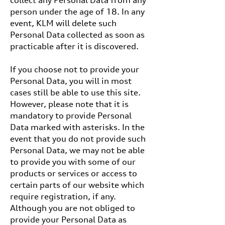
collect any Personal Data from any
person under the age of 18. In any
event, KLM will delete such
Personal Data collected as soon as
practicable after it is discovered.
If you choose not to provide your
Personal Data, you will in most
cases still be able to use this site.
However, please note that it is
mandatory to provide Personal
Data marked with asterisks. In the
event that you do not provide such
Personal Data, we may not be able
to provide you with some of our
products or services or access to
certain parts of our website which
require registration, if any.
Although you are not obliged to
provide your Personal Data as