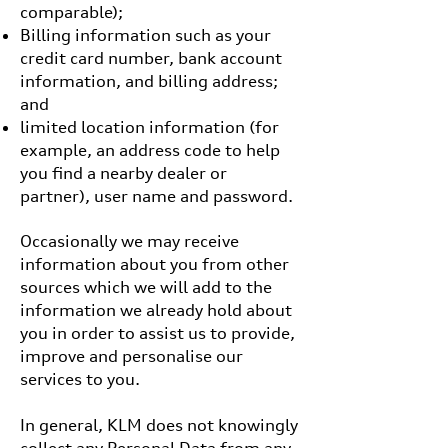
comparable);
Billing information such as your
credit card number, bank account
information, and billing address;
and
limited location information (for
example, an address code to help
you find a nearby dealer or
partner), user name and password.
Occasionally we may receive
information about you from other
sources which we will add to the
information we already hold about
you in order to assist us to provide,
improve and personalise our
services to you.
In general, KLM does not knowingly