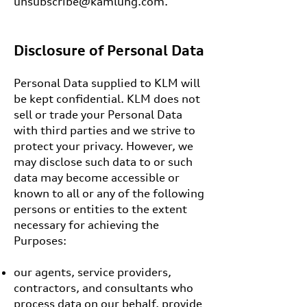
unsubscribe@kamlung.com
.
Disclosure of Personal Data
Personal Data supplied to KLM will
be kept confidential. KLM does not
sell or trade your Personal Data
with third parties and we strive to
protect your privacy. However, we
may disclose such data to or such
data may become accessible or
known to all or any of the following
persons or entities to the extent
necessary for achieving the
Purposes:
our agents, service providers,
contractors, and consultants who
process data on our behalf, provide