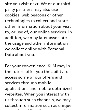
site you visit next. We or our third-
party partners may also use
cookies, web beacons or other
technologies to collect and store
other information about your visit
to, or use of, our online services. In
addition, we may later associate
the usage and other information
we collect online with Personal
Data about you.
For your convenience, KLM may in
the future offer you the ability to
access some of our offers and
services through mobile
applications and mobile optimized
websites. When you interact with
us through such channels, we may
collect information such as unique