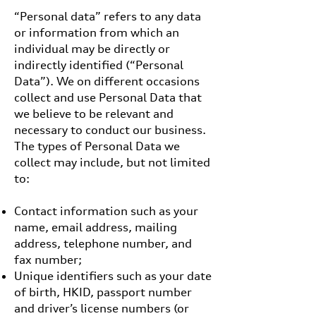
“Personal data” refers to any data
or information from which an
individual may be directly or
indirectly identified (“Personal
Data”). We on different occasions
collect and use Personal Data that
we believe to be relevant and
necessary to conduct our business.
The types of Personal Data we
collect may include, but not limited
to:
Contact information such as your
name, email address, mailing
address, telephone number, and
fax number;
Unique identifiers such as your date
of birth, HKID, passport number
and driver’s license numbers (or