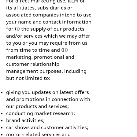
For direct marketing use, KLM or
its affiliates, subsidiaries or
associated companies intend to use
your name and contact information
for (i) the supply of our products
and/or services which we may offer
to you or you may require from us
from time to time and (ii)
marketing, promotional and
customer relationship
management purposes, including
but not limited to:
giving you updates on latest offers
and promotions in connection with
our products and services;
conducting market research;
brand activities;
car shows and customer activities;
motor-related services and