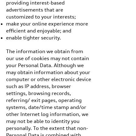
providing interest-based
advertisements that are
customized to your interests;
make your online experience more
efficient and enjoyable; and
enable tighter security.
The information we obtain from
our use of cookies may not contain
your Personal Data. Although we
may obtain information about your
computer or other electronic device
such as IP address, browser
settings, browsing records,
referring/ exit pages, operating
systems, date/time stamp and/or
other Internet log information, we
may not be able to identity you
personally. To the extent that non-
Personal Data is combined with