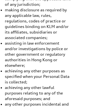
of any jurisdiction;
making disclosure as required by
any applicable law, rules,
regulations, codes of practice or
guidelines binding on KLM and/or
its affiliates, subsidiaries or
associated companies;
assisting in law enforcement
and/or investigations by police or
other government or regulatory
authorities in Hong Kong or
elsewhere;
achieving any other purposes as
specified when your Personal Data
is collected;
achieving any other lawful
purposes relating to any of the
aforesaid purposes; and
any other purposes incidental and