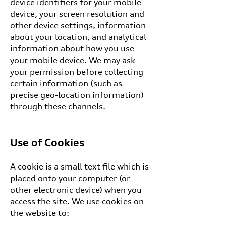
device identifiers for your mobile
device, your screen resolution and
other device settings, information
about your location, and analytical
information about how you use
your mobile device. We may ask
your permission before collecting
certain information (such as
precise geo-location information)
through these channels.
Use of Cookies
A cookie is a small text file which is
placed onto your computer (or
other electronic device) when you
access the site. We use cookies on
the website to: