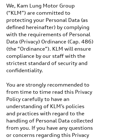
We, Kam Lung Motor Group
(“KLM”) are committed to
protecting your Personal Data (as
defined hereinafter) by complying
with the requirements of Personal
Data (Privacy) Ordinance (Cap. 486)
(the “Ordinance”). KLM will ensure
compliance by our staff with the
strictest standard of security and
confidentiality.
You are strongly recommended to
from time to time read this Privacy
Policy carefully to have an
understanding of KLM’s policies
and practices with regard to the
handling of Personal Data collected
from you. If you have any questions
or concerns regarding this Privacy