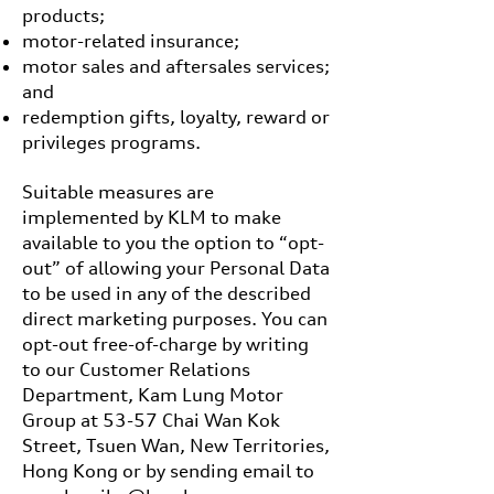
products;
motor-related insurance;
motor sales and aftersales services;
and
redemption gifts, loyalty, reward or
privileges programs.
Suitable measures are
implemented by KLM to make
available to you the option to “opt-
out” of allowing your Personal Data
to be used in any of the described
direct marketing purposes. You can
opt-out free-of-charge by writing
to our Customer Relations
Department, Kam Lung Motor
Group at 53-57 Chai Wan Kok
Street, Tsuen Wan, New Territories,
Hong Kong or by sending email to