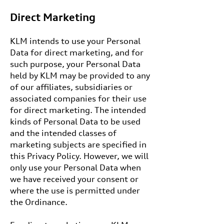
Direct Marketing
KLM intends to use your Personal
Data for direct marketing, and for
such purpose, your Personal Data
held by KLM may be provided to any
of our affiliates, subsidiaries or
associated companies for their use
for direct marketing. The intended
kinds of Personal Data to be used
and the intended classes of
marketing subjects are specified in
this Privacy Policy. However, we will
only use your Personal Data when
we have received your consent or
where the use is permitted under
the Ordinance.