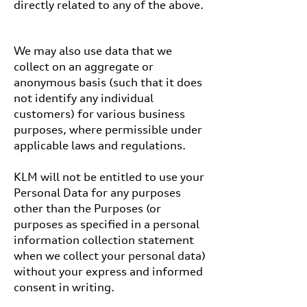
directly related to any of the above.
We may also use data that we
collect on an aggregate or
anonymous basis (such that it does
not identify any individual
customers) for various business
purposes, where permissible under
applicable laws and regulations.
KLM will not be entitled to use your
Personal Data for any purposes
other than the Purposes (or
purposes as specified in a personal
information collection statement
when we collect your personal data)
without your express and informed
consent in writing.