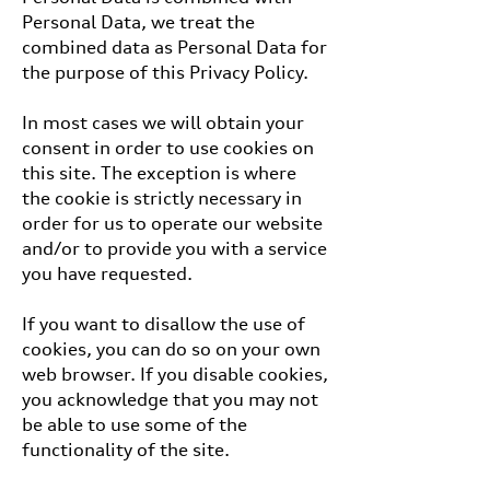
Personal Data, we treat the
combined data as Personal Data for
the purpose of this Privacy Policy.
In most cases we will obtain your
consent in order to use cookies on
this site. The exception is where
the cookie is strictly necessary in
order for us to operate our website
and/or to provide you with a service
you have requested.
If you want to disallow the use of
cookies, you can do so on your own
web browser. If you disable cookies,
you acknowledge that you may not
be able to use some of the
functionality of the site.