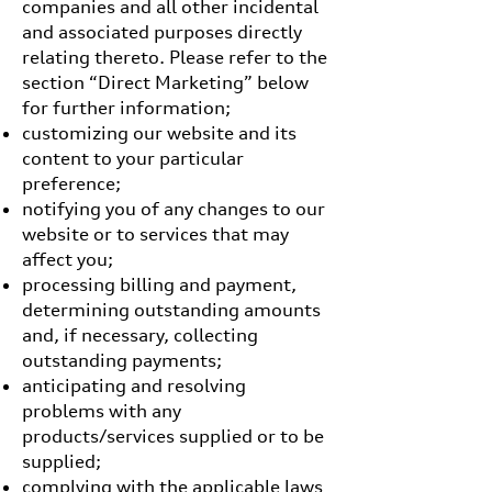
companies and all other incidental
and associated purposes directly
relating thereto. Please refer to the
section “Direct Marketing” below
for further information;
customizing our website and its
content to your particular
preference;
notifying you of any changes to our
website or to services that may
affect you;
processing billing and payment,
determining outstanding amounts
and, if necessary, collecting
outstanding payments;
anticipating and resolving
problems with any
products/services supplied or to be
supplied;
complying with the applicable laws