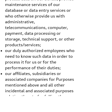
maintenance services of our
database or data entry services or
who otherwise provide us with
administrative,
telecommunications, computer,
payment, data processing or
storage, technical support, or other
products/services;
our duly authorized employees who
need to know such data in order to
process it for us or for the
performance of their duties;
our affiliates, subsidiaries or
associated companies for Purposes
mentioned above and all other
incidental and associated purposes
relating thereto for fulling the
purposes for which it was collected
(subject to any consent