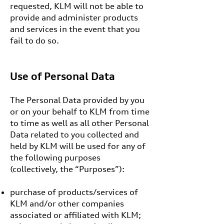
requested, KLM will not be able to
provide and administer products
and services in the event that you
fail to do so.
Use of Personal Data
The Personal Data provided by you
or on your behalf to KLM from time
to time as well as all other Personal
Data related to you collected and
held by KLM will be used for any of
the following purposes
(collectively, the “Purposes”):
purchase of products/services of
KLM and/or other companies
associated or affiliated with KLM;